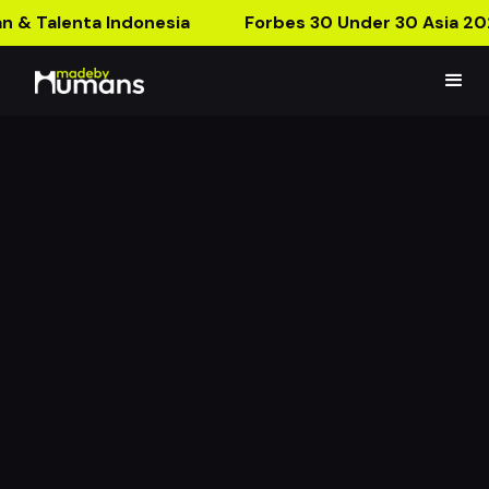
n & Talenta Indonesia
Forbes 30 Under 30 Asia 20
Cheek & Bronzer AR
Postcard
Show Your USP with Interactive AR Card!