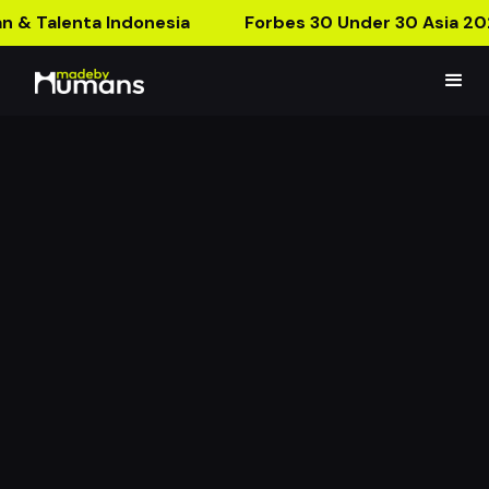
n & Talenta Indonesia
Forbes 30 Under 30 Asia 20
Computer generated,
100% madebyhumans.