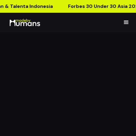
n & Talenta Indonesia
Forbes 30 Under 30 Asia 20
Antman Quantumania
AR Poster
What’s It Gonna Be, Ant-Man?