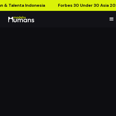
n & Talenta Indonesia
Forbes 30 Under 30 Asia 20
MBH Product Launch:
Ramadan Collection 2