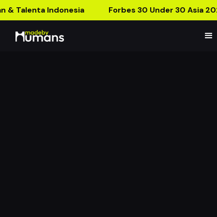
n & Talenta Indonesia
Forbes 30 Under 30 Asia 20
MBH Product Launch:
Flower Collection