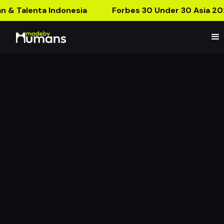
n & Talenta Indonesia
Forbes 30 Under 30 Asia 20
MBH x Fleur and Bites
Creates The First AR
Cake Ever!