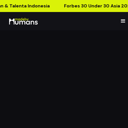
n & Talenta Indonesia
Forbes 30 Under 30 Asia 20
MBH Product Launch:
CNY for The Year of The
Rabbit