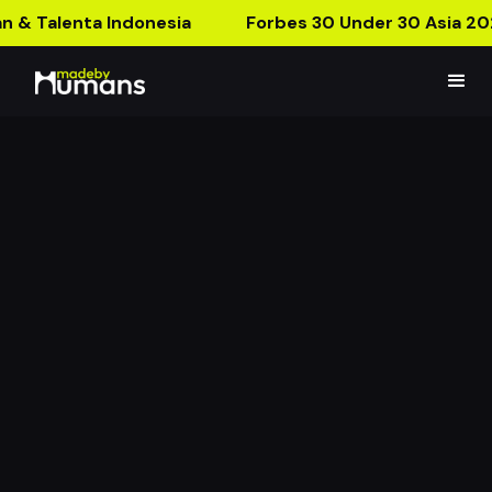
n & Talenta Indonesia
Forbes 30 Under 30 Asia 20
Sewu Dino AR Poster
The First AR Poster With A Jumpscare!