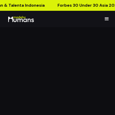
n & Talenta Indonesia
Forbes 30 Under 30 Asia 20
Euphoria AR Packaging
A Packaging From Another Dimension!