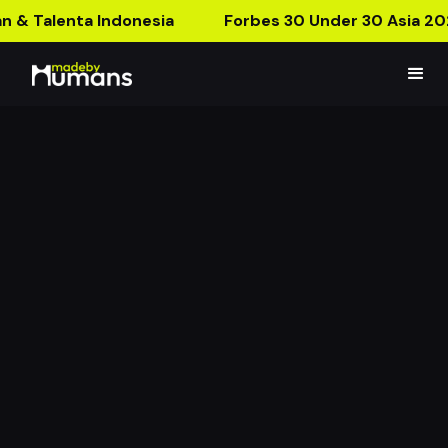
n & Talenta Indonesia
Forbes 30 Under 30 Asia 20
JPCC AR Postcard
The First Church to Use AR Technology!