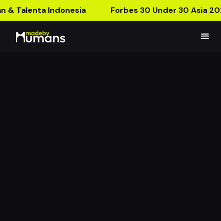
n & Talenta Indonesia
Forbes 30 Under 30 Asia 20
Merries Kiss Bye Bau
Bye Bye Bau!