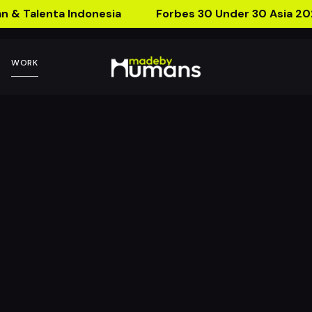
n & Talenta Indonesia
Forbes 30 Under 30 Asia 20
WORK
ing Hailey
Your IP to Live Through AR 