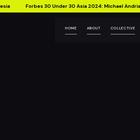
esia
Forbes 30 Under 30 Asia 2024: Michael Andria
HOME
ABOUT
COLLECTIVE
Talk
Bring 