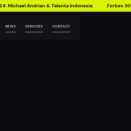
24: Michael Andrian & Talenta Indonesia
Forbes 30
NEWS
SERVICES
CONTACT
Filter!