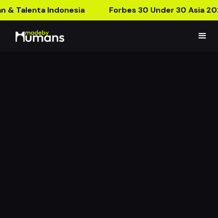
n & Talenta Indonesia
Forbes 30 Under 30 Asia 20
The Gate Keeper
Answer This Question to Pass The Gate!