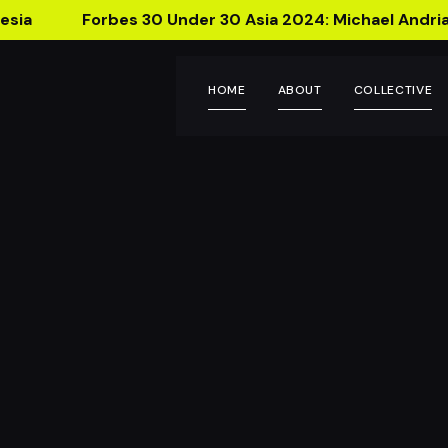
esia
Forbes 30 Under 30 Asia 2024: Michael Andria
HOME
ABOUT
COLLECTIVE