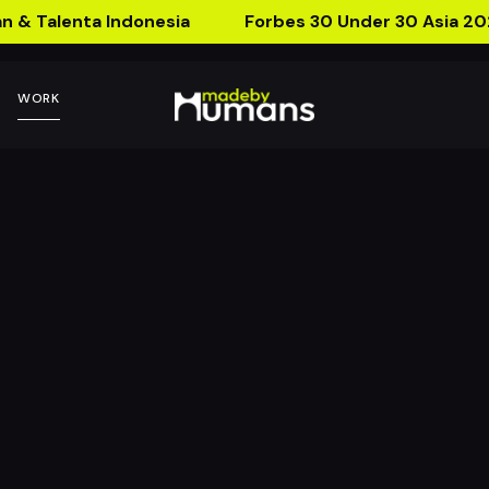
n & Talenta Indonesia
Forbes 30 Under 30 Asia 20
WORK