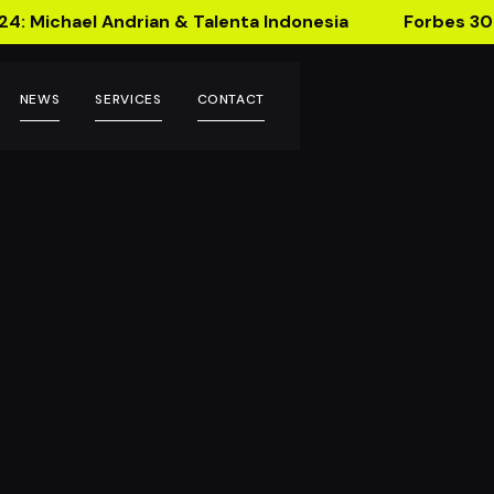
24: Michael Andrian & Talenta Indonesia
Forbes 30
NEWS
SERVICES
CONTACT