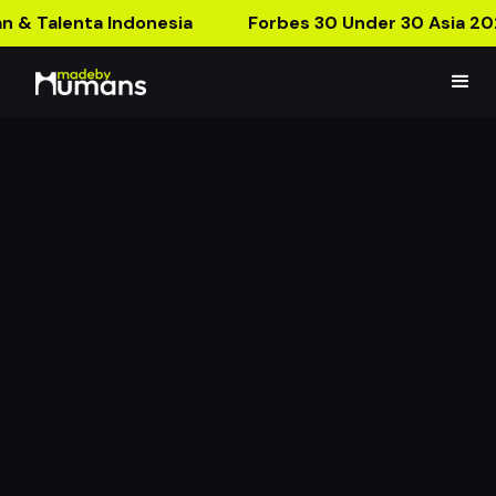
n & Talenta Indonesia
Forbes 30 Under 30 Asia 20
Colorfit Series
Educating New Products Using AR!