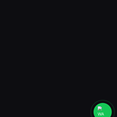
AR Postcard
Mystery Box AR Postcard
Jakarta
PT. MADEBYHUMANS DIGITAL STUDIO
Ruko Taman Meruya Plaza 2 blok A27-28, Jakarta Barat 11620