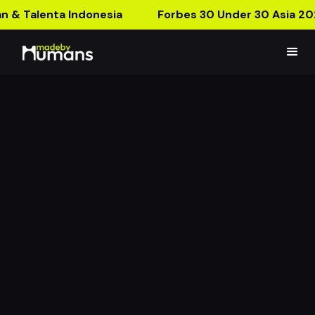
n & Talenta Indonesia
Forbes 30 Under 30 Asia 20
Corporate Banking
Mandiri Filter
Leading the Recovery: Re-Adapt, Innovate, Lead