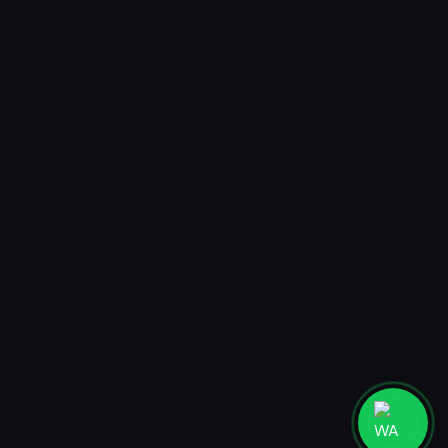
AR Postcard
Mystery Box AR Postcard
Jakarta
PT. MADEBYHUMANS DIGITAL STUDIO
Ruko Taman Meruya Plaza 2 blok A27-28, Jakarta Barat 11620