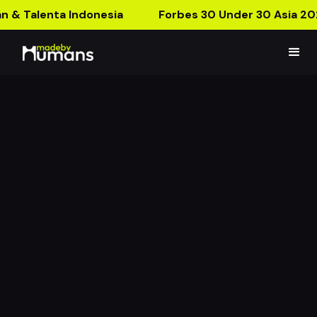
n & Talenta Indonesia
Forbes 30 Under 30 Asia 20
Donut Bouquet
Donut Boquet Right In Your Pocket!