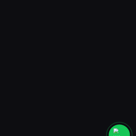
3D Animated Filter
AmrRamadan
Jakarta
PT. MADEBYHUMANS DIGITAL STUDIO
Ruko Taman Meruya Plaza 2 blok A27-28, Jakarta Barat 11620