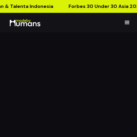
n & Talenta Indonesia
Forbes 30 Under 30 Asia 20
Konvy Run! AR Ads
Collect Konvy Product and Get Prizes!