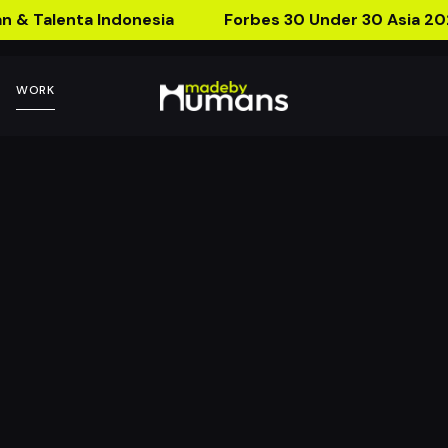
n & Talenta Indonesia
Forbes 30 Under 30 Asia 20
WORK
 AR Postcard
ca Lab with Forward Think