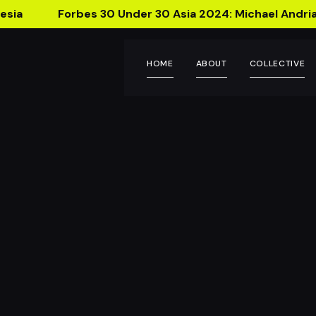
esia
Forbes 30 Under 30 Asia 2024: Michael Andria
HOME
ABOUT
COLLECTIVE
Seca Lab
Introducing Se