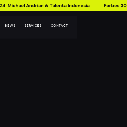
24: Michael Andrian & Talenta Indonesia
Forbes 30
NEWS
SERVICES
CONTACT
ing Technology!