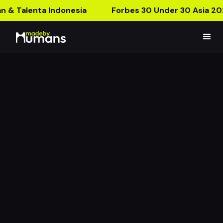
n & Talenta Indonesia
Forbes 30 Under 30 Asia 20
Strange Poster
Enter the Mirror Dimension with our new AR Poster!