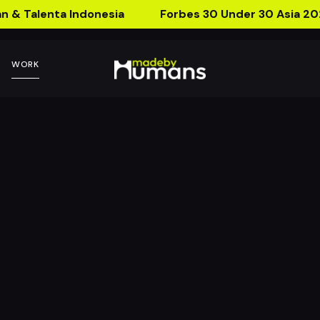
n & Talenta Indonesia
Forbes 30 Under 30 Asia 20
WORK
Wine Bottle AR P
can talk, am I drunk?