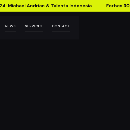
24: Michael Andrian & Talenta Indonesia
Forbes 30
NEWS
SERVICES
CONTACT
ackaging