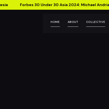
esia
Forbes 30 Under 30 Asia 2024: Michael Andria
HOME
ABOUT
COLLECTIVE
Teepsy 
Bottle that 