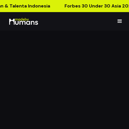
n & Talenta Indonesia
Forbes 30 Under 30 Asia 20