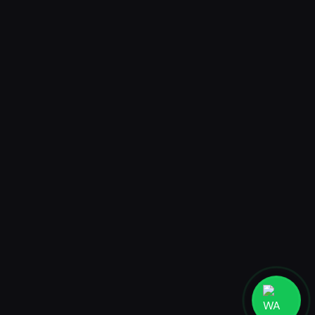
AR World
CELCIUS BROMO AR WORLD
Jakarta
PT. MADEBYHUMANS DIGITAL STUDIO
Ruko Taman Meruya Plaza 2 blok A27-28, Jakarta Barat 11620