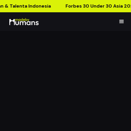
n & Talenta Indonesia
Forbes 30 Under 30 Asia 20
CELCIUS BROMO AR
WORLD
From The Store To Bromo, Explore The Wild Now!