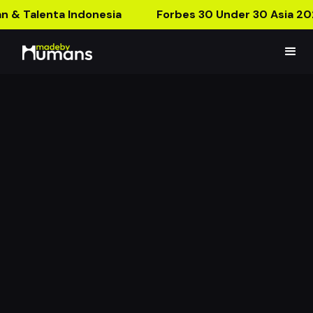
n & Talenta Indonesia
Forbes 30 Under 30 Asia 20