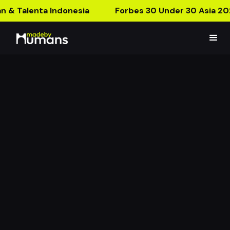
n & Talenta Indonesia
Forbes 30 Under 30 Asia 20